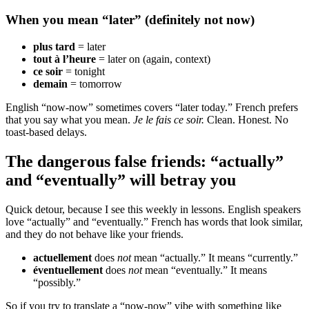
When you mean “later” (definitely not now)
plus tard
= later
tout à l’heure
= later on (again, context)
ce soir
= tonight
demain
= tomorrow
English “now-now” sometimes covers “later today.” French prefers
that you say what you mean.
Je le fais ce soir.
Clean. Honest. No
toast-based delays.
The dangerous false friends: “actually”
and “eventually” will betray you
Quick detour, because I see this weekly in lessons. English speakers
love “actually” and “eventually.” French has words that look similar,
and they do not behave like your friends.
actuellement
does
not
mean “actually.” It means “currently.”
éventuellement
does
not
mean “eventually.” It means
“possibly.”
So if you try to translate a “now-now” vibe with something like