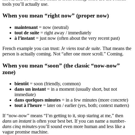
tools you’ll actually use.
When you mean “right now” (proper now)
maintenant
= now (neutral)
tout de suite
= right away / immediately
à l’instant
= just now (often about the very recent past)
French example you can trust:
Je viens tout de suite.
That means the
person is actually coming. Not “after one more scroll.” Coming.
When you mean “soon” (the classic “now-now”
zone)
bientôt
= soon (friendly, common)
dans un instant
= in a moment (usually short, but not
immediate)
dans quelques minutes
= in a few minutes (more concrete)
tout à l’heure
= later on / earlier (yes, both; context matters)
If “now-now” means “I’m getting to it, stop staring at me,” then
dans un instant
is often your best bet. If you can name a number-
dans cinq minutes
-you’ll sound even more human and less like a
vague promise machine.