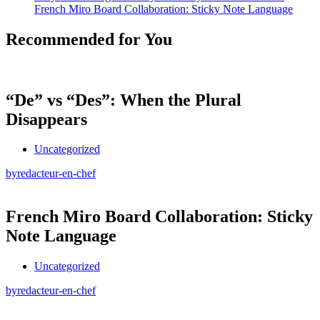
French Miro Board Collaboration: Sticky Note Language
Recommended for You
“De” vs “Des”: When the Plural
Disappears
Uncategorized
by
redacteur-en-chef
French Miro Board Collaboration: Sticky
Note Language
Uncategorized
by
redacteur-en-chef