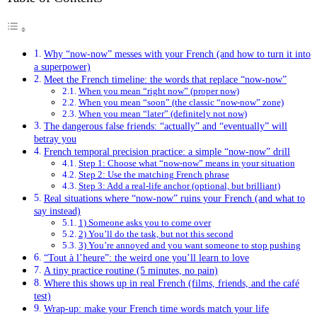
Why “now-now” messes with your French (and how to turn it into
a superpower)
Meet the French timeline: the words that replace “now-now”
When you mean “right now” (proper now)
When you mean “soon” (the classic “now-now” zone)
When you mean “later” (definitely not now)
The dangerous false friends: “actually” and “eventually” will
betray you
French temporal precision practice: a simple “now-now” drill
Step 1: Choose what “now-now” means in your situation
Step 2: Use the matching French phrase
Step 3: Add a real-life anchor (optional, but brilliant)
Real situations where “now-now” ruins your French (and what to
say instead)
1) Someone asks you to come over
2) You’ll do the task, but not this second
3) You’re annoyed and you want someone to stop pushing
“Tout à l’heure”: the weird one you’ll learn to love
A tiny practice routine (5 minutes, no pain)
Where this shows up in real French (films, friends, and the café
test)
Wrap-up: make your French time words match your life