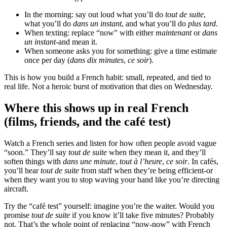
In the morning: say out loud what you’ll do
tout de suite
,
what you’ll do
dans un instant
, and what you’ll do
plus tard
.
When texting: replace “now” with either
maintenant
or
dans
un instant
-and mean it.
When someone asks you for something: give a time estimate
once per day (
dans dix minutes
,
ce soir
).
This is how you build a French habit: small, repeated, and tied to
real life. Not a heroic burst of motivation that dies on Wednesday.
Where this shows up in real French
(films, friends, and the café test)
Watch a French series and listen for how often people avoid vague
“soon.” They’ll say
tout de suite
when they mean it, and they’ll
soften things with
dans une minute
,
tout à l’heure
,
ce soir
. In cafés,
you’ll hear
tout de suite
from staff when they’re being efficient-or
when they want you to stop waving your hand like you’re directing
aircraft.
Try the “café test” yourself: imagine you’re the waiter. Would you
promise
tout de suite
if you know it’ll take five minutes? Probably
not. That’s the whole point of replacing “now-now” with French