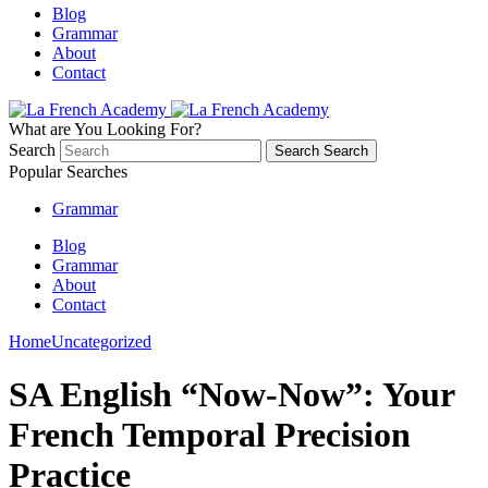
Blog
Grammar
About
Contact
What are You Looking For?
Search
Search
Search
Popular Searches
Grammar
Blog
Grammar
About
Contact
Home
Uncategorized
SA English “Now-Now”: Your
French Temporal Precision
Practice