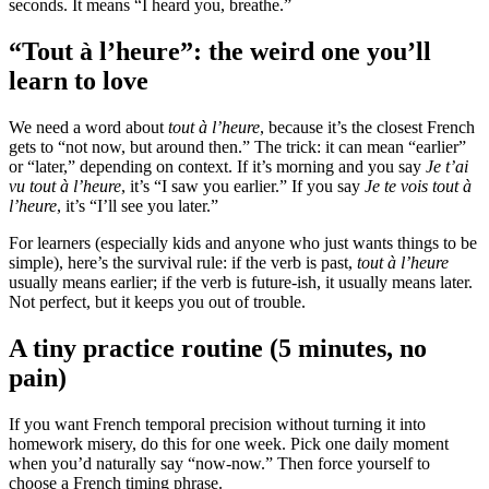
seconds. It means “I heard you, breathe.”
“Tout à l’heure”: the weird one you’ll
learn to love
We need a word about
tout à l’heure
, because it’s the closest French
gets to “not now, but around then.” The trick: it can mean “earlier”
or “later,” depending on context. If it’s morning and you say
Je t’ai
vu tout à l’heure
, it’s “I saw you earlier.” If you say
Je te vois tout à
l’heure
, it’s “I’ll see you later.”
For learners (especially kids and anyone who just wants things to be
simple), here’s the survival rule: if the verb is past,
tout à l’heure
usually means earlier; if the verb is future-ish, it usually means later.
Not perfect, but it keeps you out of trouble.
A tiny practice routine (5 minutes, no
pain)
If you want French temporal precision without turning it into
homework misery, do this for one week. Pick one daily moment
when you’d naturally say “now-now.” Then force yourself to
choose a French timing phrase.