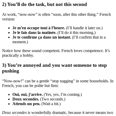
2) You’ll do the task, but not this second
At work, “now-now” is often “soon, after this other thing.” French
version:
Je m’en occupe tout à l’heure.
(I’ll handle it later on.)
Je le fais dans la matinée.
(I’ll do it this morning.)
Je te confirme ça dans un instant.
(I’ll confirm that in a
moment.)
Notice how these sound competent. French loves competence. It’s
practically a hobby.
3) You’re annoyed and you want someone to stop
pushing
“Now-now!” can be a gentle “stop nagging” in some households. In
French, you can be polite but firm:
Oui, oui, j’arrive.
(Yes, yes, I’m coming.)
Deux secondes.
(Two seconds.)
Attends un peu.
(Wait a bit.)
Deux secondes
is wonderfully dramatic, because it never means two