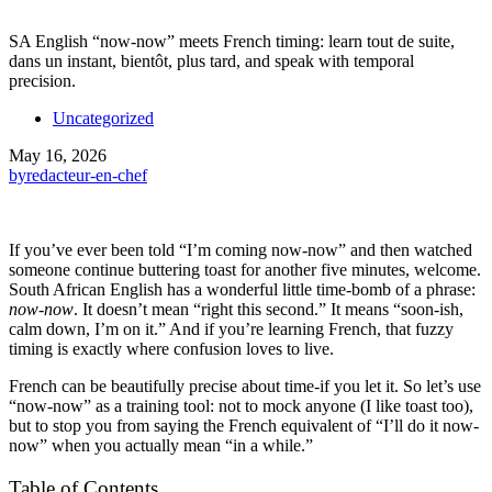
SA English “now-now” meets French timing: learn tout de suite,
dans un instant, bientôt, plus tard, and speak with temporal
precision.
Uncategorized
May 16, 2026
by
redacteur-en-chef
If you’ve ever been told “I’m coming now-now” and then watched
someone continue buttering toast for another five minutes, welcome.
South African English has a wonderful little time-bomb of a phrase:
now-now
. It doesn’t mean “right this second.” It means “soon-ish,
calm down, I’m on it.” And if you’re learning French, that fuzzy
timing is exactly where confusion loves to live.
French can be beautifully precise about time-if you let it. So let’s use
“now-now” as a training tool: not to mock anyone (I like toast too),
but to stop you from saying the French equivalent of “I’ll do it now-
now” when you actually mean “in a while.”
Table of Contents