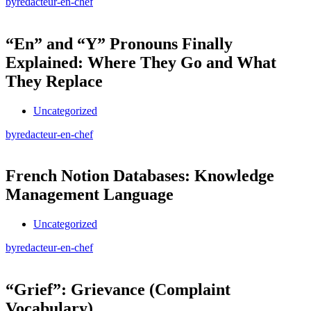
by
redacteur-en-chef
“En” and “Y” Pronouns Finally
Explained: Where They Go and What
They Replace
Uncategorized
by
redacteur-en-chef
French Notion Databases: Knowledge
Management Language
Uncategorized
by
redacteur-en-chef
“Grief”: Grievance (Complaint
Vocabulary)