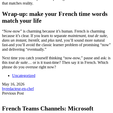
that matches reality.
Wrap-up: make your French time words
match your life
“Now-now” is charming because it’s human. French is charming
because it’s clear. If you learn to separate
maintenant
,
tout de suite
,
dans un instant
,
bientôt
, and
plus tard
, you’ll sound more natural
fast-and you’ll avoid the classic learner problem of promising “now”
and delivering “eventually.”
Next time you catch yourself thinking “now-now,” pause and ask: is
this
tout de suite
… or is it toast-time? Then say it in French. Which
phrase do you overuse right now?
Uncategorized
May 16, 2026
by
redacteur-en-chef
Previous Post
French Teams Channels: Microsoft