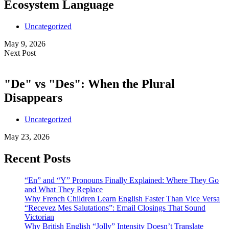
Ecosystem Language
Uncategorized
May 9, 2026
Next Post
"De" vs "Des": When the Plural
Disappears
Uncategorized
May 23, 2026
Recent Posts
“En” and “Y” Pronouns Finally Explained: Where They Go
and What They Replace
Why French Children Learn English Faster Than Vice Versa
“Recevez Mes Salutations”: Email Closings That Sound
Victorian
Why British English “Jolly” Intensity Doesn’t Translate