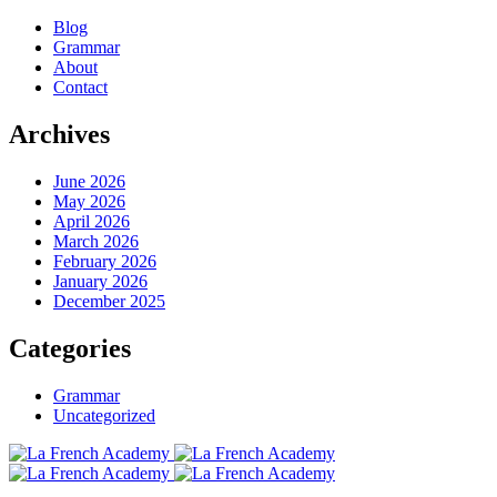
Blog
Grammar
About
Contact
Archives
June 2026
May 2026
April 2026
March 2026
February 2026
January 2026
December 2025
Categories
Grammar
Uncategorized