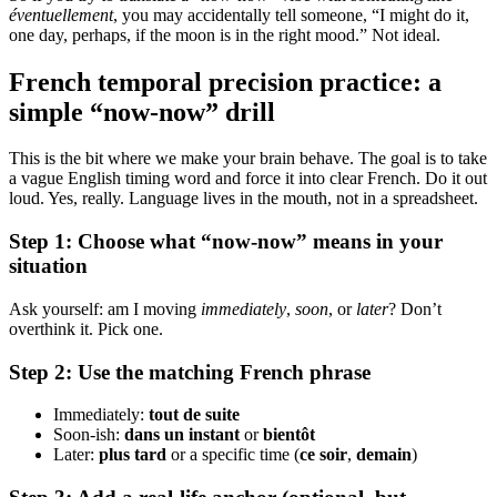
éventuellement
, you may accidentally tell someone, “I might do it,
one day, perhaps, if the moon is in the right mood.” Not ideal.
French temporal precision practice: a
simple “now-now” drill
This is the bit where we make your brain behave. The goal is to take
a vague English timing word and force it into clear French. Do it out
loud. Yes, really. Language lives in the mouth, not in a spreadsheet.
Step 1: Choose what “now-now” means in your
situation
Ask yourself: am I moving
immediately
,
soon
, or
later
? Don’t
overthink it. Pick one.
Step 2: Use the matching French phrase
Immediately:
tout de suite
Soon-ish:
dans un instant
or
bientôt
Later:
plus tard
or a specific time (
ce soir
,
demain
)