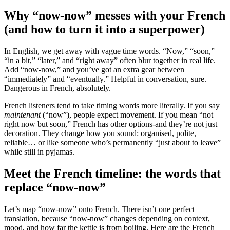
Why “now-now” messes with your French
(and how to turn it into a superpower)
In English, we get away with vague time words. “Now,” “soon,”
“in a bit,” “later,” and “right away” often blur together in real life.
Add “now-now,” and you’ve got an extra gear between
“immediately” and “eventually.” Helpful in conversation, sure.
Dangerous in French, absolutely.
French listeners tend to take timing words more literally. If you say
maintenant
(“now”), people expect movement. If you mean “not
right now but soon,” French has other options-and they’re not just
decoration. They change how you sound: organised, polite,
reliable… or like someone who’s permanently “just about to leave”
while still in pyjamas.
Meet the French timeline: the words that
replace “now-now”
Let’s map “now-now” onto French. There isn’t one perfect
translation, because “now-now” changes depending on context,
mood, and how far the kettle is from boiling. Here are the French