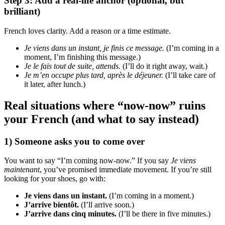
Step 3: Add a real-life anchor (optional, but
brilliant)
French loves clarity. Add a reason or a time estimate.
Je viens dans un instant, je finis ce message.
(I’m coming in a
moment, I’m finishing this message.)
Je le fais tout de suite, attends.
(I’ll do it right away, wait.)
Je m’en occupe plus tard, après le déjeuner.
(I’ll take care of
it later, after lunch.)
Real situations where “now-now” ruins
your French (and what to say instead)
1) Someone asks you to come over
You want to say “I’m coming now-now.” If you say
Je viens
maintenant
, you’ve promised immediate movement. If you’re still
looking for your shoes, go with:
Je viens dans un instant.
(I’m coming in a moment.)
J’arrive bientôt.
(I’ll arrive soon.)
J’arrive dans cinq minutes.
(I’ll be there in five minutes.)