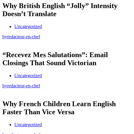
Why British English “Jolly” Intensity
Doesn’t Translate
Uncategorized
by
redacteur-en-chef
“Recevez Mes Salutations”: Email
Closings That Sound Victorian
Uncategorized
by
redacteur-en-chef
Why French Children Learn English
Faster Than Vice Versa
Uncategorized