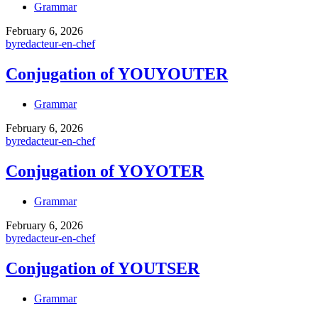
Grammar
February 6, 2026
by
redacteur-en-chef
Conjugation of YOUYOUTER
Grammar
February 6, 2026
by
redacteur-en-chef
Conjugation of YOYOTER
Grammar
February 6, 2026
by
redacteur-en-chef
Conjugation of YOUTSER
Grammar