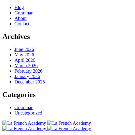
Blog
Grammar
About
Contact
Archives
June 2026
May 2026
April 2026
March 2026
February 2026
January 2026
December 2025
Categories
Grammar
Uncategorized