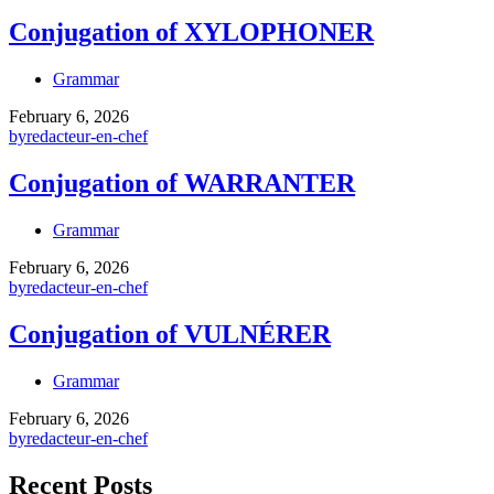
Conjugation of XYLOPHONER
Grammar
February 6, 2026
by
redacteur-en-chef
Conjugation of WARRANTER
Grammar
February 6, 2026
by
redacteur-en-chef
Conjugation of VULNÉRER
Grammar
February 6, 2026
by
redacteur-en-chef
Recent Posts