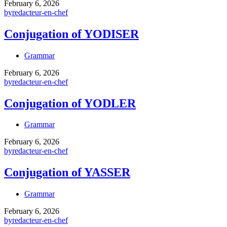
February 6, 2026
by
redacteur-en-chef
Conjugation of YODISER
Grammar
February 6, 2026
by
redacteur-en-chef
Conjugation of YODLER
Grammar
February 6, 2026
by
redacteur-en-chef
Conjugation of YASSER
Grammar
February 6, 2026
by
redacteur-en-chef