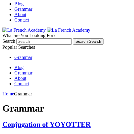
Blog
Grammar
About
Contact
What are You Looking For?
Search
Search
Search
Popular Searches
Grammar
Blog
Grammar
About
Contact
Home
Grammar
Grammar
Conjugation of YOYOTTER